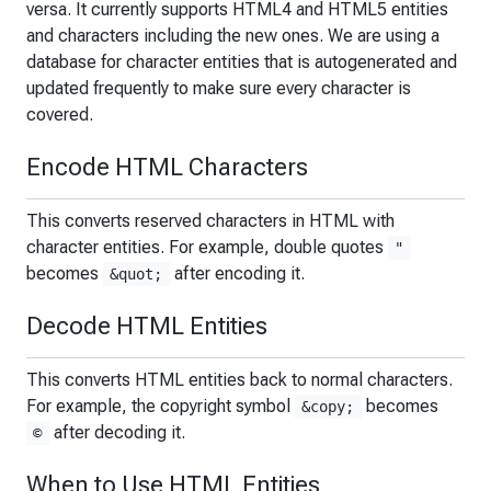
versa. It currently supports HTML4 and HTML5 entities
and characters including the new ones. We are using a
database for character entities that is autogenerated and
updated frequently to make sure every character is
covered.
Encode HTML Characters
This converts reserved characters in HTML with
character entities. For example, double quotes
"
becomes
after encoding it.
&quot;
Decode HTML Entities
This converts HTML entities back to normal characters.
For example, the copyright symbol
becomes
&copy;
after decoding it.
©
When to Use HTML Entities