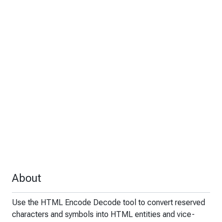
About
Use the HTML Encode Decode tool to convert reserved
characters and symbols into HTML entities and vice-