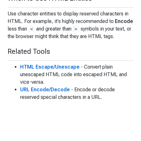
Use character entities to display reserved characters in
HTML. For example, it's highly recommended to
Encode
less than
and greater than
symbols in your text, or
<
>
the browser might think that they are HTML tags.
Related Tools
HTML Escape/Unescape
- Convert plain
unescaped HTML code into escaped HTML and
vice-versa.
URL Encode/Decode
- Encode or decode
reserved special characters in a URL.