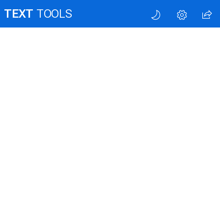
TEXT
TOOLS