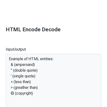
HTML Encode Decode
Input/output