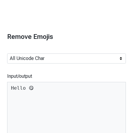
Remove Emojis
Input/output