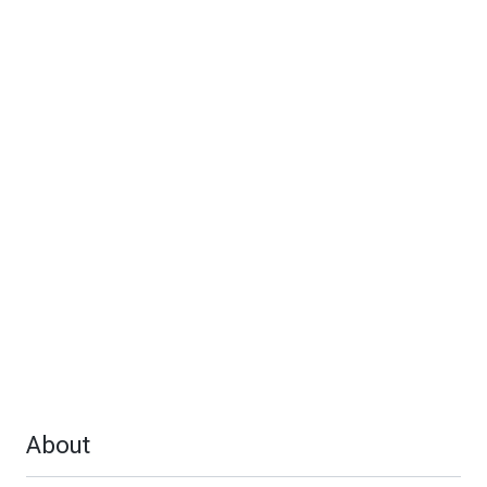
About