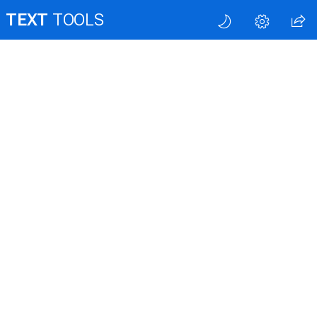
TEXT
TOOLS