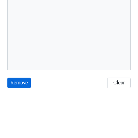
Remove
Clear