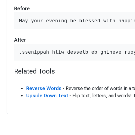
Before
May your evening be blessed with happi
After
.ssenippah htiw desselb eb gnineve ruo
Related Tools
Reverse Words
- Reverse the order of words in a t
Upside Down Text
- Flip text, letters, and words