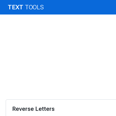
TEXT
TOOLS
Reverse Letters