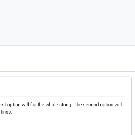
first option will flip the whole string. The second option will
 lines.