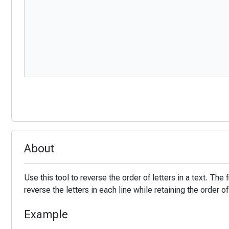
About
Use this tool to reverse the order of letters in a text. The 
reverse the letters in each line while retaining the order of
Example