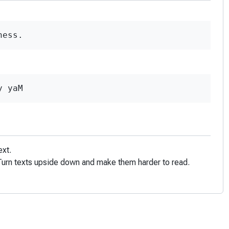
ness.
y yaM
ext.
! Turn texts upside down and make them harder to read.