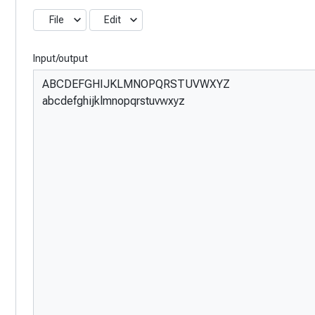
File
Edit
Input/output